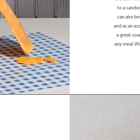
to a sandwi
can also be
and as an ac
a great sou
any meal. Wit