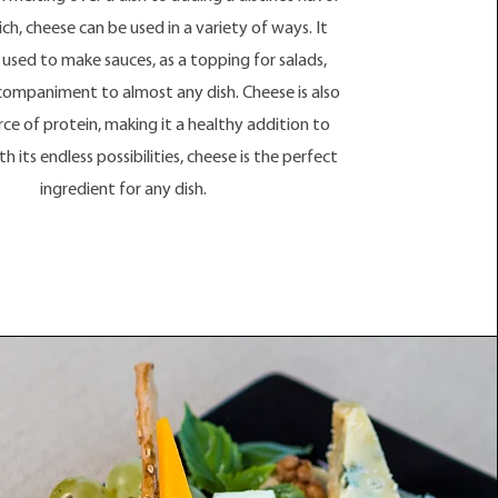
ch, cheese can be used in a variety of ways. It
 used to make sauces, as a topping for salads,
companiment to almost any dish. Cheese is also
rce of protein, making it a healthy addition to
h its endless possibilities, cheese is the perfect
ingredient for any dish.