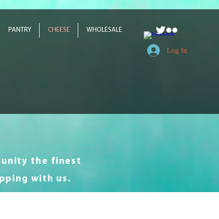
PANTRY
CHEESE
WHOLESALE
Log In
unity the finest
pping with us.