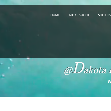
HOME
WILD CAUGHT
SHELLFI
D
@
akota
W