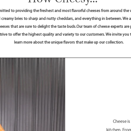
tted to providing the freshest and most flavorful cheeses from around the w
 creamy bries to sharp and nutty cheddars, and everything in between. We ar
About
cheeses that are sure to delight the taste buds.Our team of cheese experts are
rive to offer the highest quality and variety to our customers. We invite you 
learn more about the unique flavors that make up our collection.
Cheese is
kitchen. From