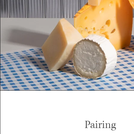
Pairing