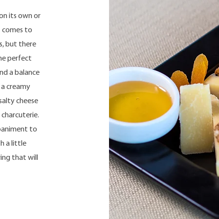
on its own or
t comes to
s, but there
he perfect
ind a balance
, a creamy
 salty cheese
 charcuterie.
mpaniment to
 a little
ing that will