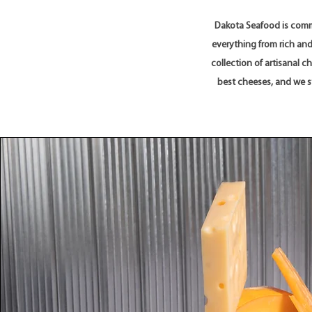
Dakota Seafood is commi
everything from rich and
collection of artisanal 
best cheeses, and we st