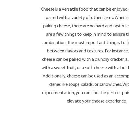
Cheese is a versatile food that can be enjoyed 
paired with a variety of other items. When i
pairing cheese, there are no hard and fast rule
are a few things to keep in mind to ensure t
combination. The most important thing is to f
between flavors and textures. For instance
cheese can be paired with a crunchy cracker, a
with a sweet fruit, or a soft cheese with a bold
Additionally, cheese can be used as an acco
dishes like soups, salads, or sandwiches. With
experimentation, you can find the perfect pair
elevate your cheese experience.