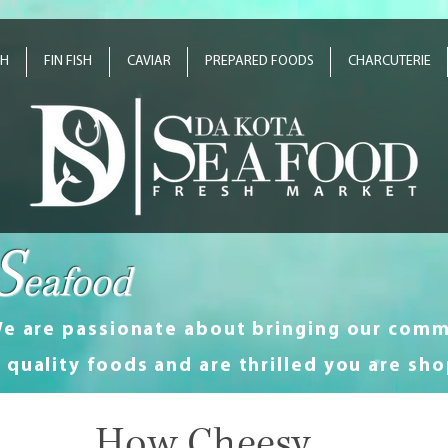
SH
FIN FISH
CAVIAR
PREPARED FOODS
CHARCUTERIE
S
eafood
e are passionate about bringing our comm
quality foods and are thrilled you are sho
How Cheesy...