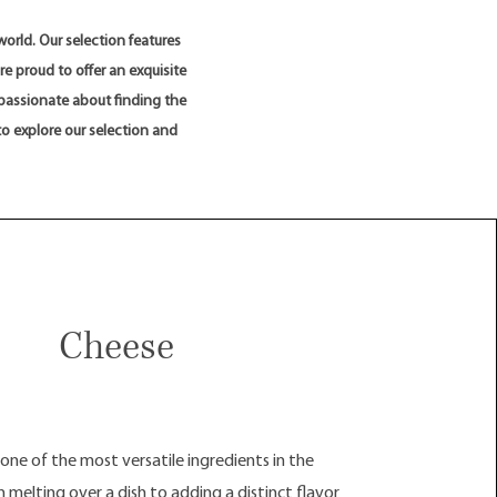
orld. Our selection features
e proud to offer an exquisite
 passionate about finding the
to explore our selection and
Cheese
 one of the most versatile ingredients in the
 melting over a dish to adding a distinct flavor