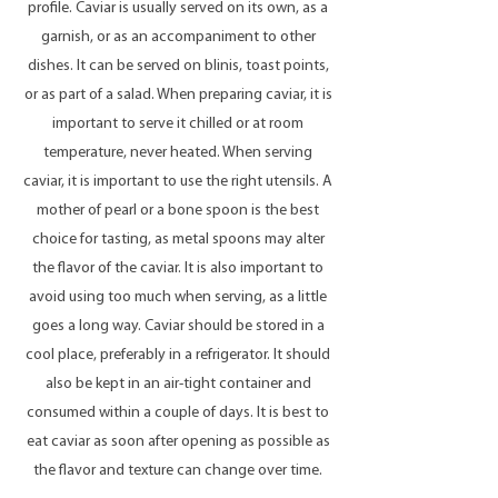
profile. Caviar is usually served on its own, as a
garnish, or as an accompaniment to other
dishes. It can be served on blinis, toast points,
or as part of a salad. When preparing caviar, it is
important to serve it chilled or at room
temperature, never heated. When serving
caviar, it is important to use the right utensils. A
mother of pearl or a bone spoon is the best
choice for tasting, as metal spoons may alter
the flavor of the caviar. It is also important to
avoid using too much when serving, as a little
goes a long way. Caviar should be stored in a
cool place, preferably in a refrigerator. It should
also be kept in an air-tight container and
consumed within a couple of days. It is best to
eat caviar as soon after opening as possible as
the flavor and texture can change over time.