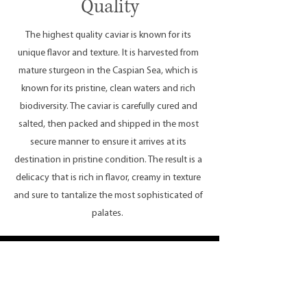
Quality
The highest quality caviar is known for its
unique flavor and texture. It is harvested from
mature sturgeon in the Caspian Sea, which is
known for its pristine, clean waters and rich
biodiversity. The caviar is carefully cured and
salted, then packed and shipped in the most
secure manner to ensure it arrives at its
destination in pristine condition. The result is a
delicacy that is rich in flavor, creamy in texture
and sure to tantalize the most sophisticated of
palates.
Caviar Selections and