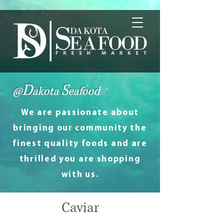
D
S
@
akota
eafood
We are passionate about
bringing our community the
finest quality foods and are
thrilled you are shopping
with us.
Caviar