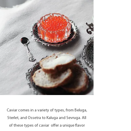
Caviar comes in a variety of types, from Beluga,
Sterlet, and Ossetra to Kaluga and Sevruga. All
of these types of caviar offer a unique flavor